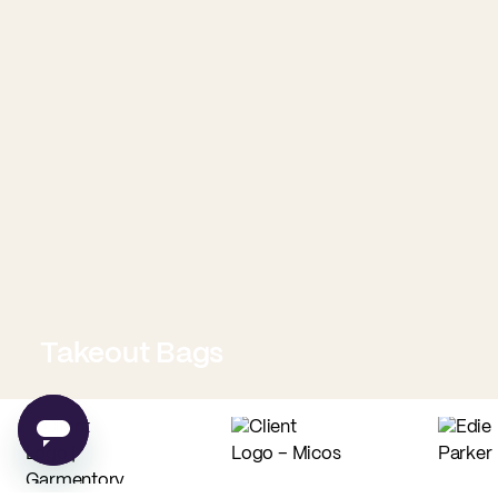
Takeout Bags