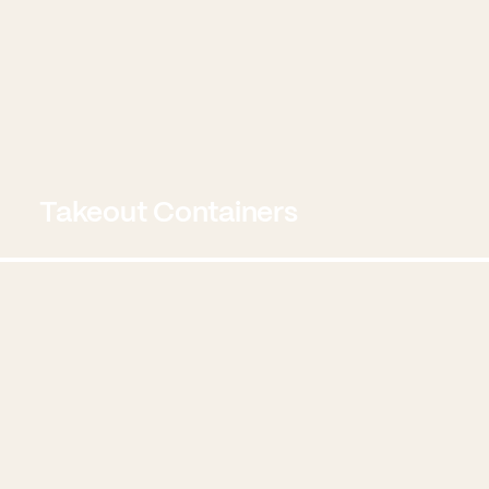
Takeout Containers