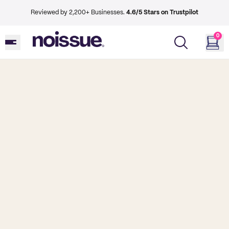
Reviewed by 2,200+ Businesses.
4.6/5 Stars on Trustpilot
0