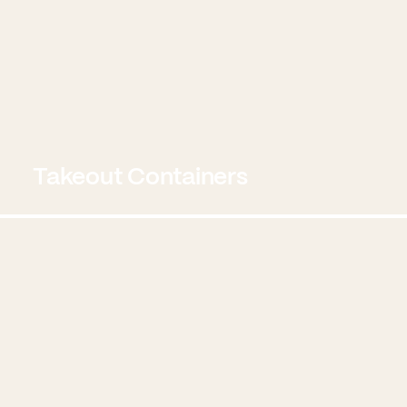
Takeout Containers