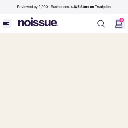
Reviewed by 2,200+ Businesses.
4.6/5 Stars on Trustpilot
0