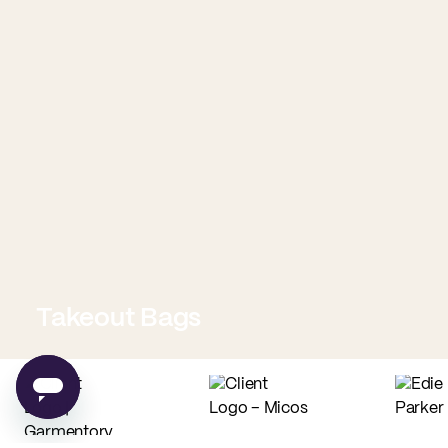
Takeout Bags