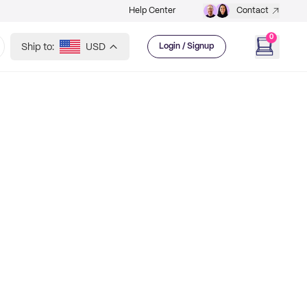
Help Center
Contact
0
Ship to:
USD
Login / Signup