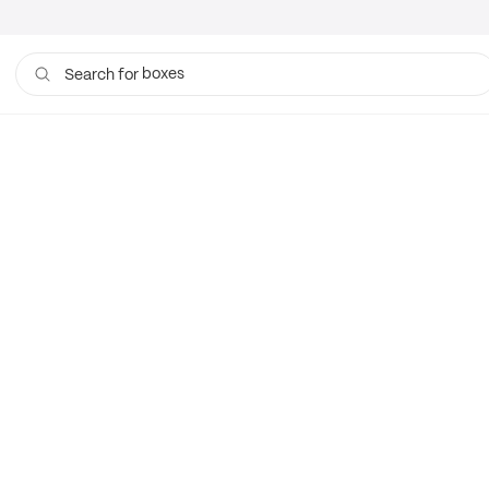
boxes
Search for