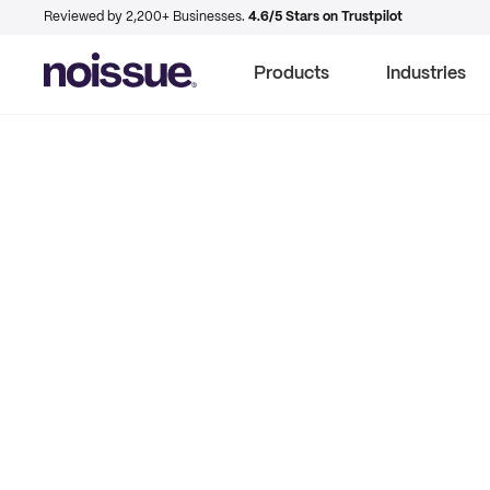
Reviewed by 2,200+ Businesses.
4.6/5 Stars on Trustpilot
Products
Industries