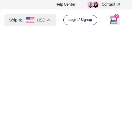
Help Center
Contact
0
Ship to:
USD
Login / Signup