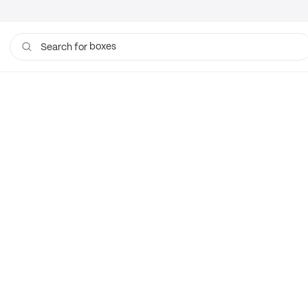
boxes
Search for