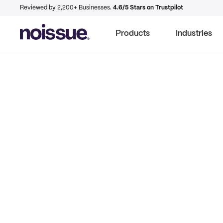
Reviewed by 2,200+ Businesses.
4.6/5 Stars on Trustpilot
Products
Industries