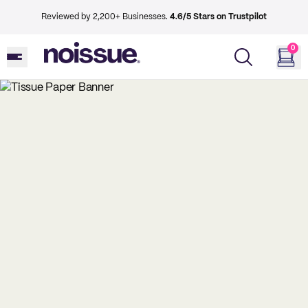
Reviewed by 2,200+ Businesses.
4.6/5 Stars on Trustpilot
0