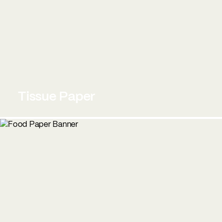
Tissue Paper