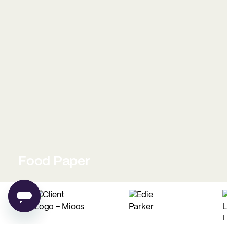
Food Paper