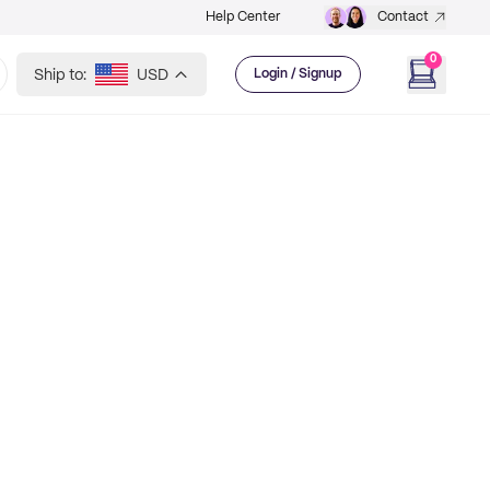
Help Center
Contact
0
Ship to:
USD
Login / Signup