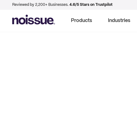
Reviewed by 2,200+ Businesses.
4.6/5 Stars on Trustpilot
Products
Industries