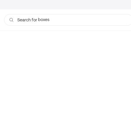
boxes
Search for