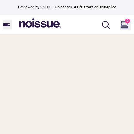
Reviewed by 2,200+ Businesses.
4.6/5 Stars on Trustpilot
0