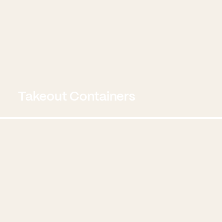
Takeout Containers