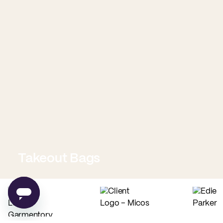
Takeout Bags