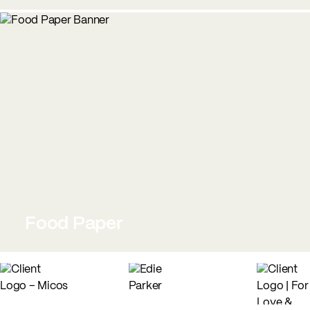
Food Paper