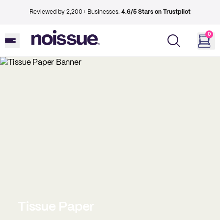
Reviewed by 2,200+ Businesses.
4.6/5 Stars on Trustpilot
0
Tissue Paper