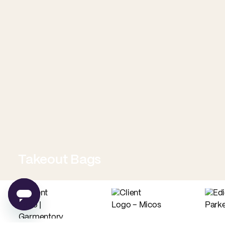
Takeout Bags