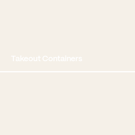
Takeout Containers