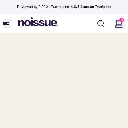
Reviewed by 2,200+ Businesses.
4.6/5 Stars on Trustpilot
0