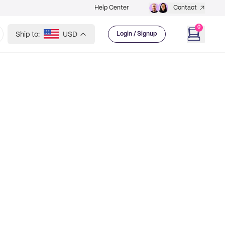
Help Center
Contact
0
Ship to:
USD
Login / Signup