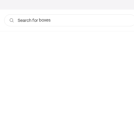
boxes
Search for
bags