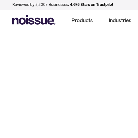
Reviewed by 2,200+ Businesses.
4.6/5 Stars on Trustpilot
Products
Industries