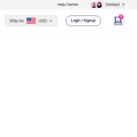
Help Center
Contact
0
Ship to:
USD
Login / Signup