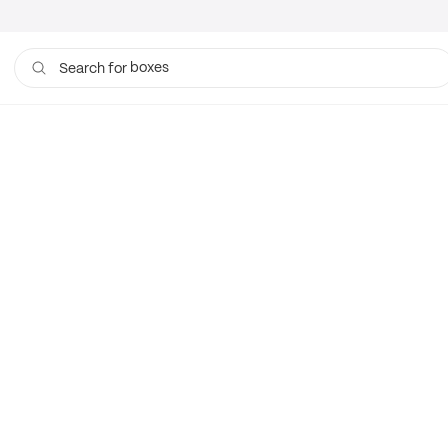
boxes
Search for