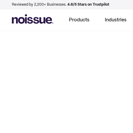
Reviewed by 2,200+ Businesses.
4.6/5 Stars on Trustpilot
Products
Industries