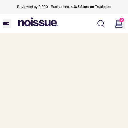
Reviewed by 2,200+ Businesses.
4.6/5 Stars on Trustpilot
0