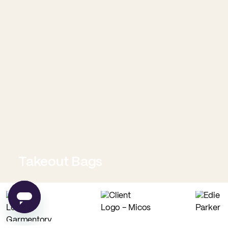
Takeout Bags