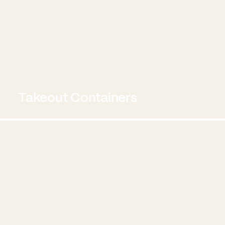
Takeout Containers