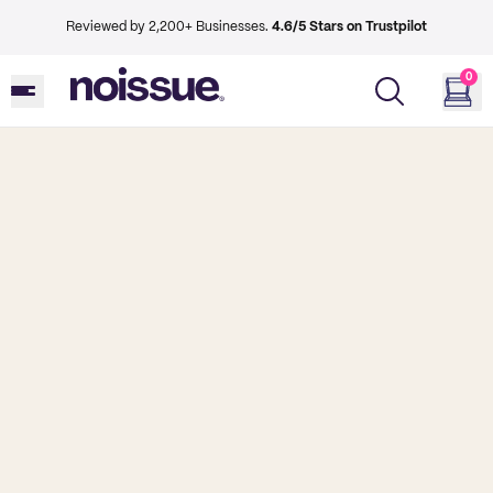
Reviewed by 2,200+ Businesses.
4.6/5 Stars on Trustpilot
0