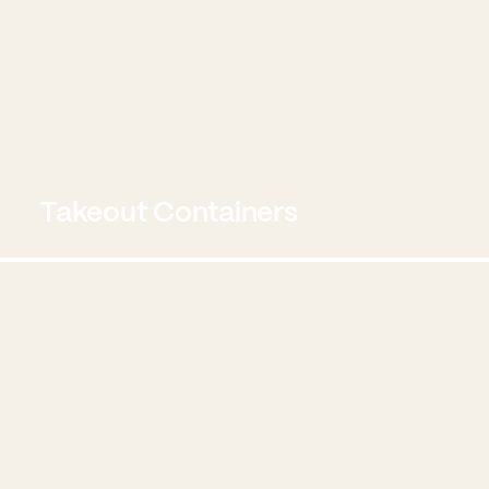
Takeout Containers