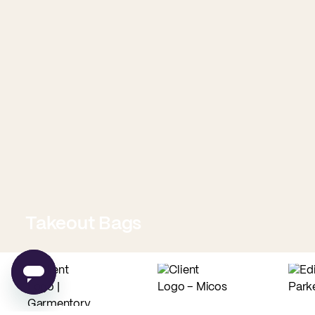
Takeout Bags