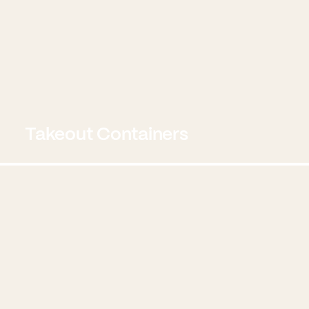
Takeout Containers