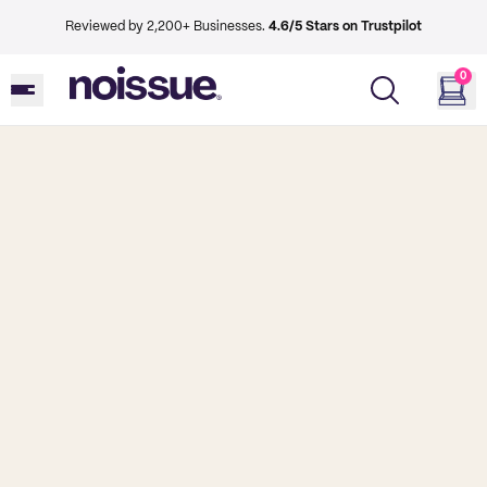
Reviewed by 2,200+ Businesses.
4.6/5 Stars on Trustpilot
0