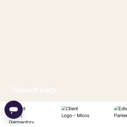
Takeout Bags