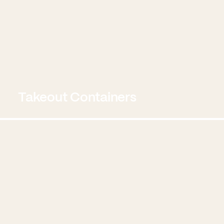
Takeout Containers