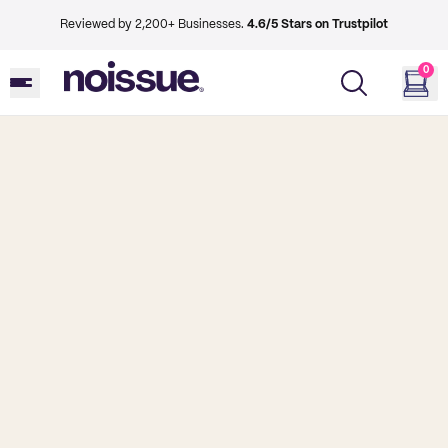
Reviewed by 2,200+ Businesses.
4.6/5 Stars on Trustpilot
0