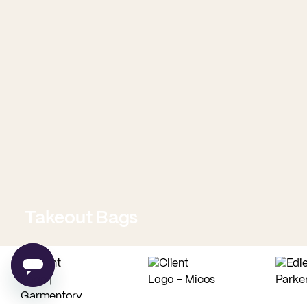
Takeout Bags