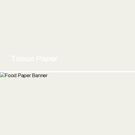
Tissue Paper