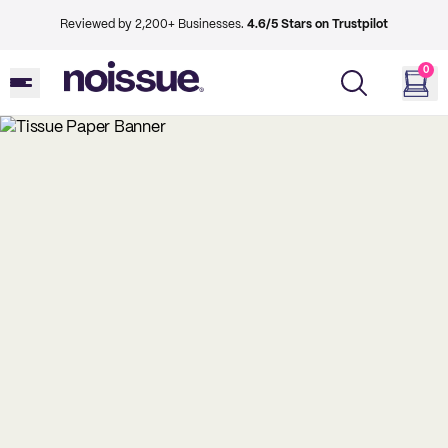
Reviewed by 2,200+ Businesses.
4.6/5 Stars on Trustpilot
0