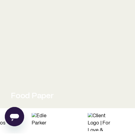
Food Paper