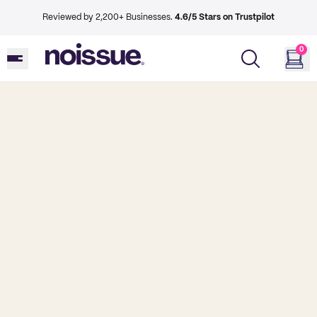
Reviewed by 2,200+ Businesses.
4.6/5 Stars on Trustpilot
0