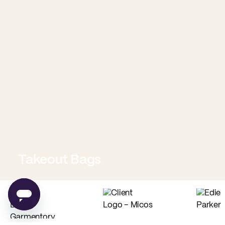
Takeout Bags