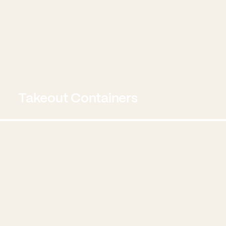
Takeout Containers