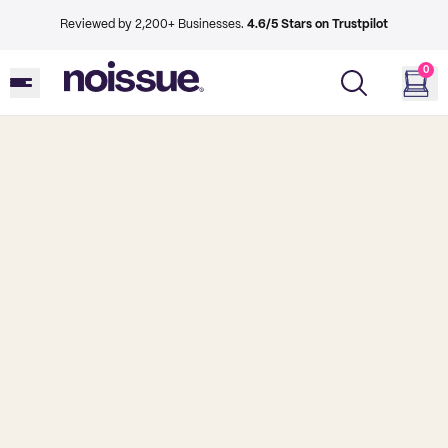
Reviewed by 2,200+ Businesses.
4.6/5 Stars on Trustpilot
0