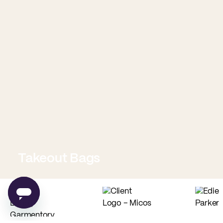
Takeout Bags