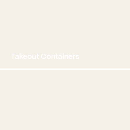
Takeout Containers