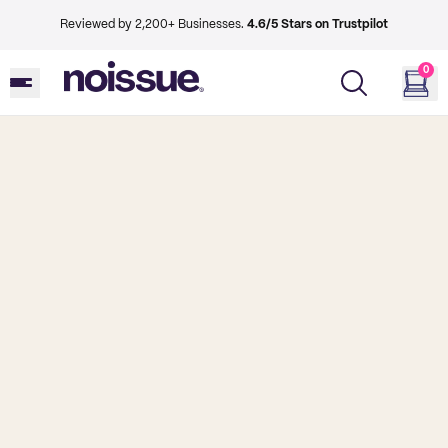
Reviewed by 2,200+ Businesses.
4.6/5 Stars on Trustpilot
0