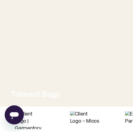
Takeout Bags