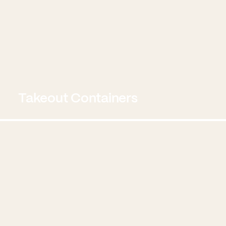
Takeout Containers