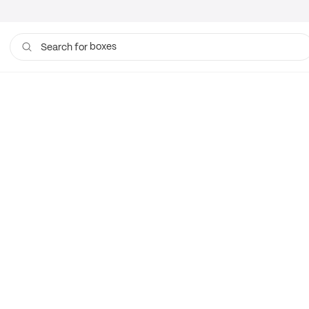
boxes
Search for
bags