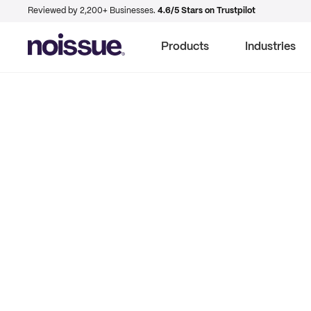
Reviewed by 2,200+ Businesses.
4.6/5 Stars on Trustpilot
Products
Industries