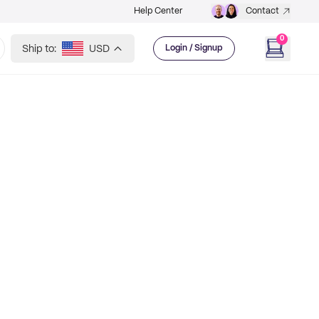
Help Center
Contact
0
Ship to:
USD
Login / Signup