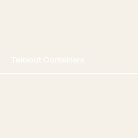
Takeout Containers