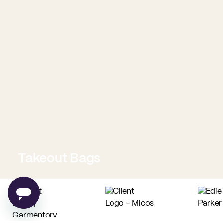
Takeout Bags