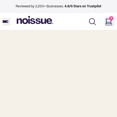
Reviewed by 2,200+ Businesses.
4.6/5 Stars on Trustpilot
0