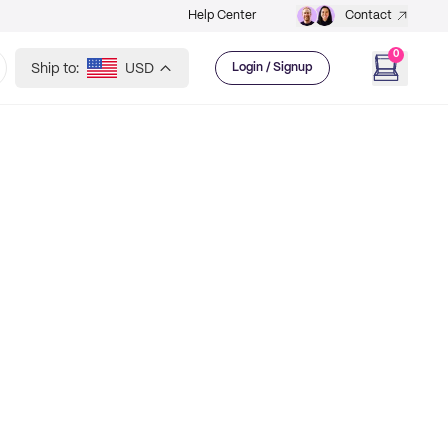
Help Center
Contact
0
Ship to:
USD
Login / Signup