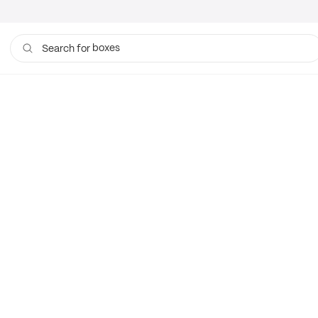
boxes
Search for
bags