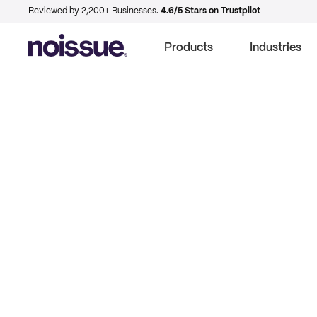
Reviewed by 2,200+ Businesses.
4.6/5 Stars on Trustpilot
Products
Industries