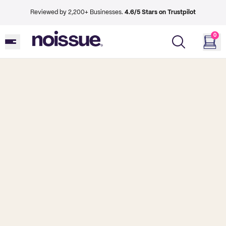
Reviewed by 2,200+ Businesses.
4.6/5 Stars on Trustpilot
0