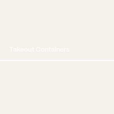
Takeout Containers