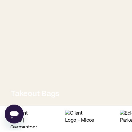
Takeout Bags