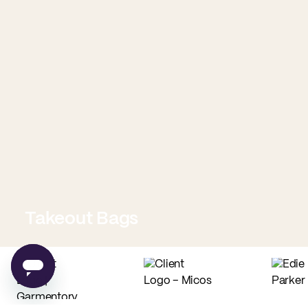
Takeout Bags