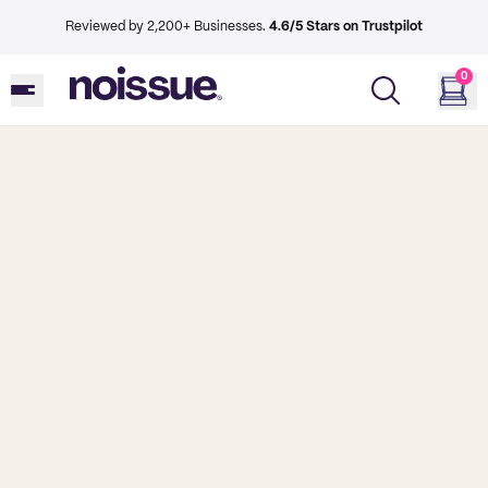
Reviewed by 2,200+ Businesses.
4.6/5 Stars on Trustpilot
0