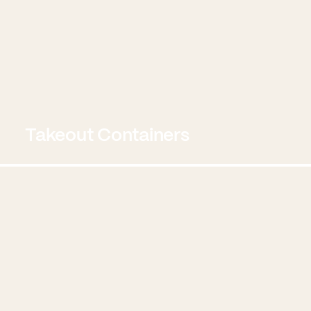
Takeout Containers