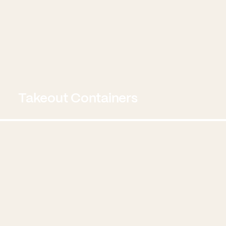
Takeout Containers