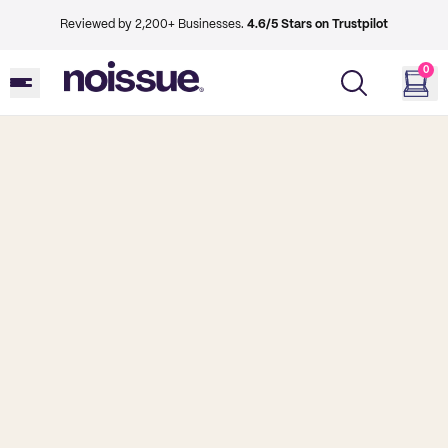
Reviewed by 2,200+ Businesses.
4.6/5 Stars on Trustpilot
0