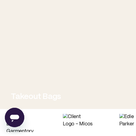
Takeout Bags