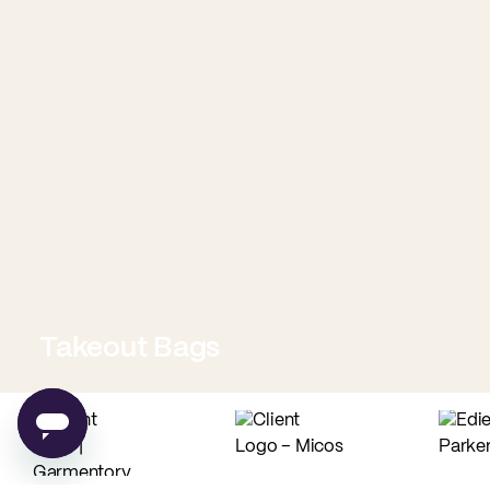
Takeout Bags