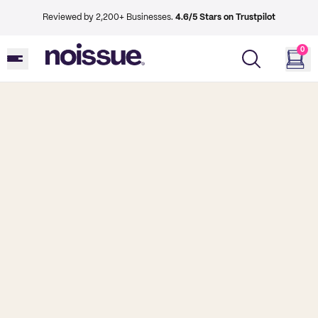
Reviewed by 2,200+ Businesses.
4.6/5 Stars on Trustpilot
0