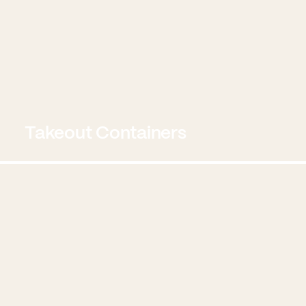
Takeout Containers