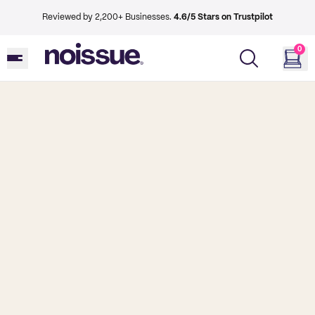
Reviewed by 2,200+ Businesses.
4.6/5 Stars on Trustpilot
0