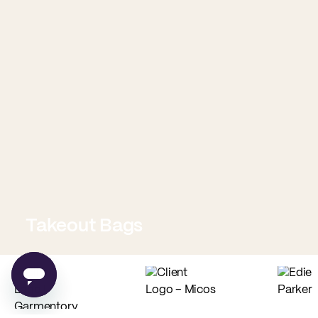
Takeout Bags