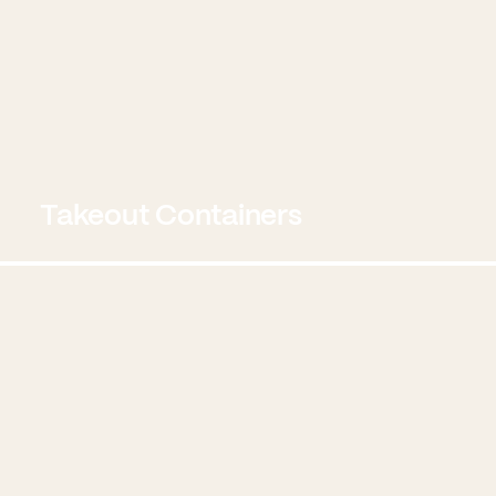
Takeout Containers