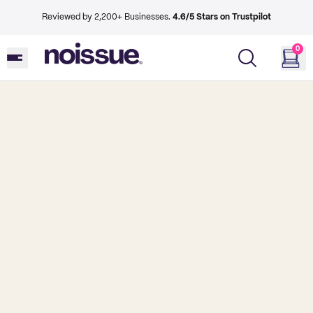
Reviewed by 2,200+ Businesses.
4.6/5 Stars on Trustpilot
0