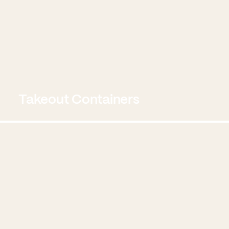
Takeout Containers