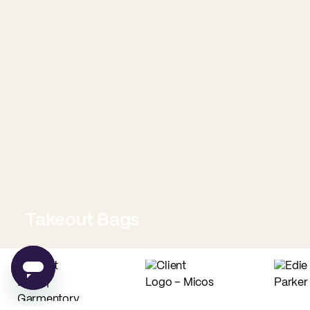
Takeout Bags