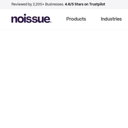
Reviewed by 2,200+ Businesses.
4.6/5 Stars on Trustpilot
Products
Industries