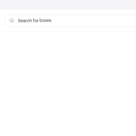
boxes
Search for