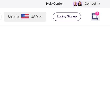
Help Center
Contact
0
Ship to:
USD
Login / Signup