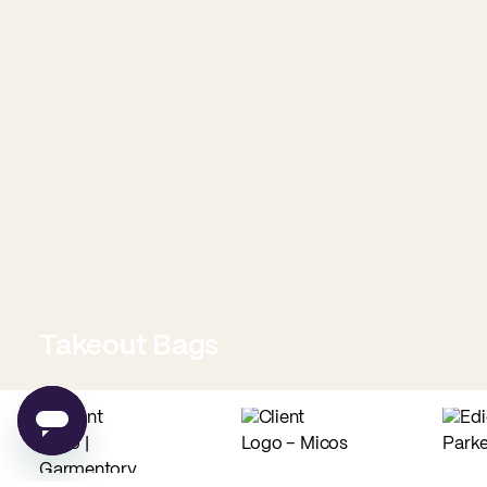
Takeout Bags