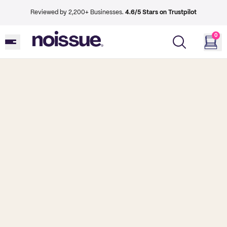
Reviewed by 2,200+ Businesses.
4.6/5 Stars on Trustpilot
0