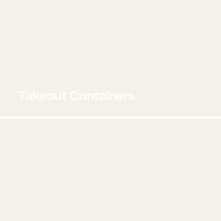
Takeout Containers