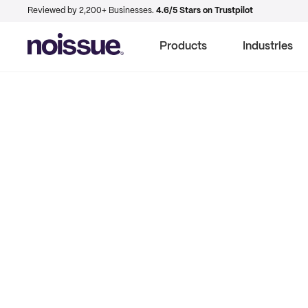
Reviewed by 2,200+ Businesses.
4.6/5 Stars on Trustpilot
Products
Industries