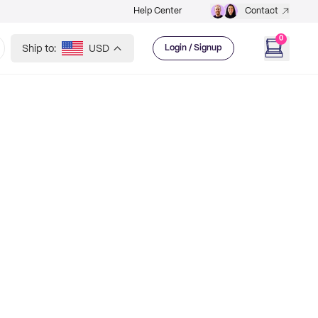
Help Center
Contact
0
Ship to:
USD
Login / Signup