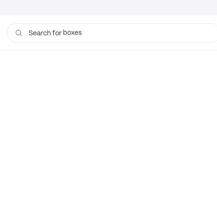
boxes
Search for
bags