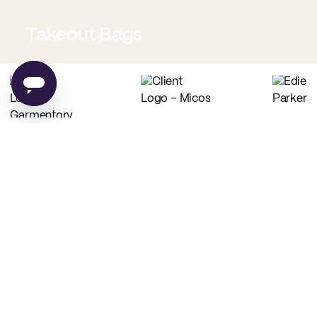
Takeout Bags
Low Minimum Must-Haves
Custom Food Paper
Custom Tissue Paper
from
$0.02
per unit
from
$0.04
per unit
Custom Coffee Bags
Custom Basic Tote Bags
from
$0.83
per unit
from
$2.54
per unit
PE
Made in USA