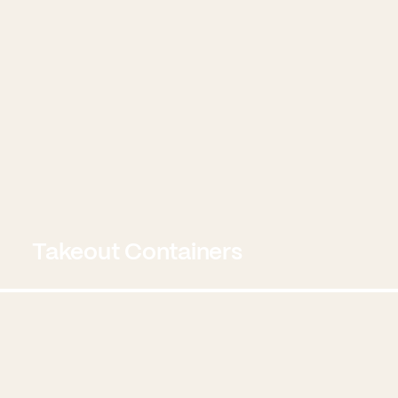
Takeout Containers