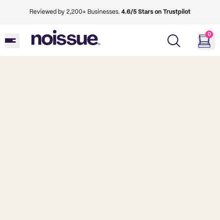
Reviewed by 2,200+ Businesses.
4.6/5 Stars on Trustpilot
0