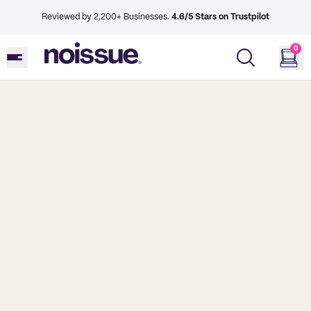
Reviewed by 2,200+ Businesses.
4.6/5 Stars on Trustpilot
0