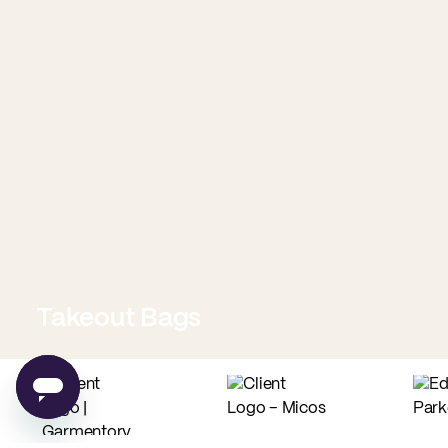
Takeout Bags