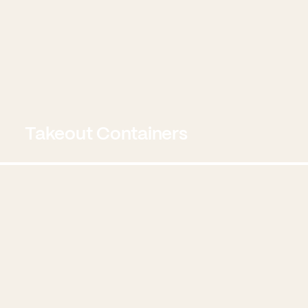
Takeout Containers