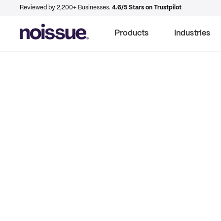
Reviewed by 2,200+ Businesses.
4.6/5 Stars on Trustpilot
Products
Industries