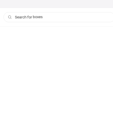
boxes
Search for
bags