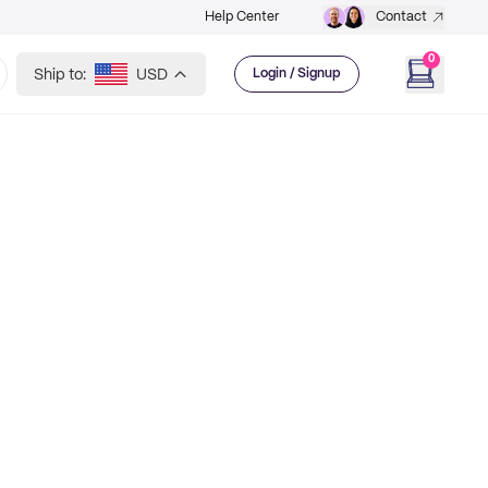
Help Center
Contact
0
Ship to:
USD
Login / Signup