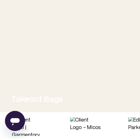
Takeout Bags