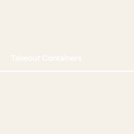
Takeout Containers