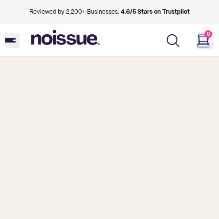
Reviewed by 2,200+ Businesses.
4.6/5 Stars on Trustpilot
0