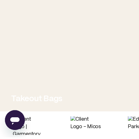
Takeout Bags