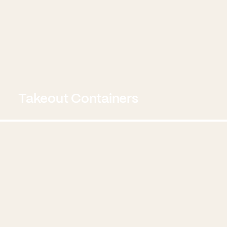
Takeout Containers