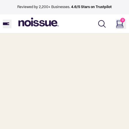
Reviewed by 2,200+ Businesses.
4.6/5 Stars on Trustpilot
0