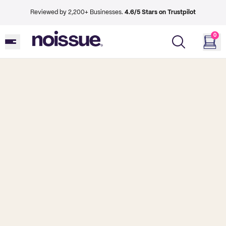
Reviewed by 2,200+ Businesses.
4.6/5 Stars on Trustpilot
0