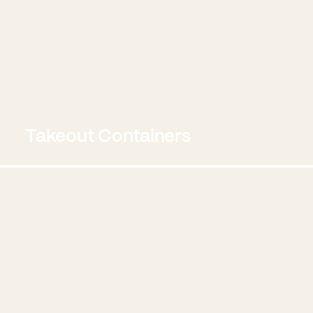
Takeout Containers