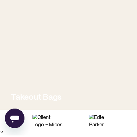
Takeout Bags