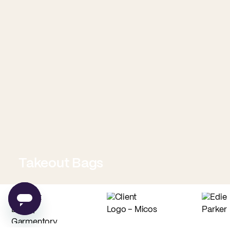
Takeout Bags