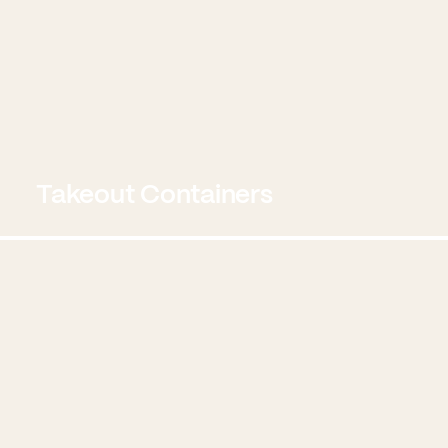
Takeout Containers