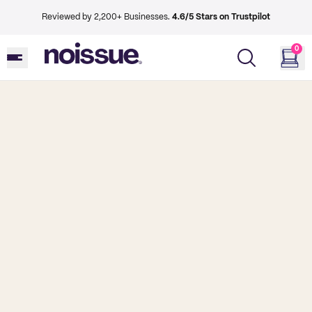
Reviewed by 2,200+ Businesses.
4.6/5 Stars on Trustpilot
0