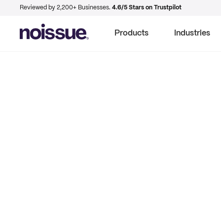
Reviewed by 2,200+ Businesses.
4.6/5 Stars on Trustpilot
Products
Industries