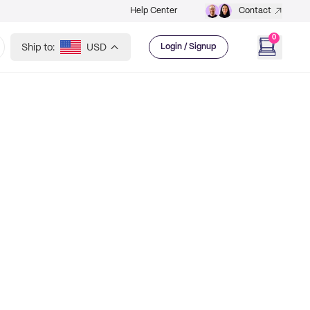
Help Center
Contact
0
Ship to:
USD
Login / Signup