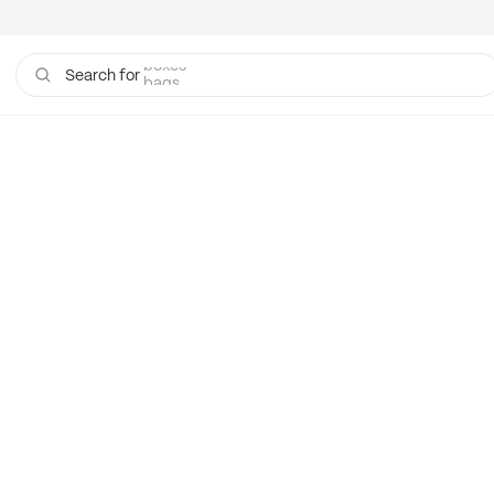
boxes
bags
Search for