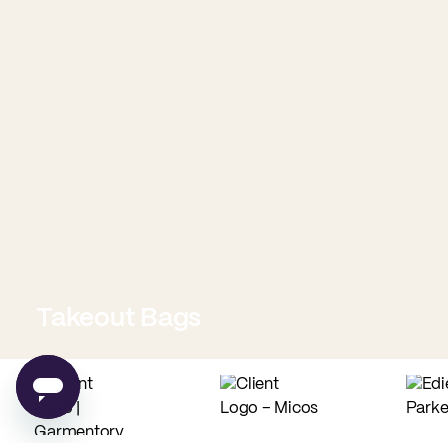
Takeout Bags