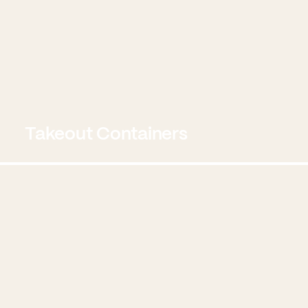
Takeout Containers