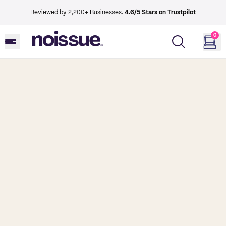
Reviewed by 2,200+ Businesses.
4.6/5 Stars on Trustpilot
0