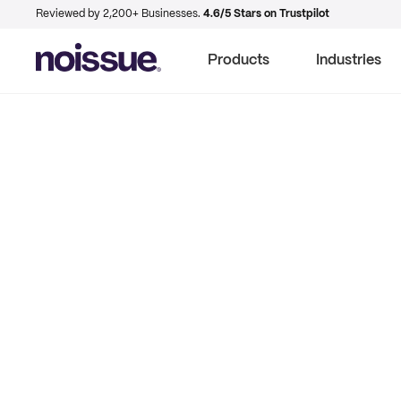
Reviewed by 2,200+ Businesses.
4.6/5 Stars on Trustpilot
Products
Industries