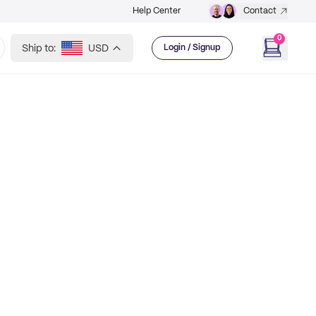
Help Center
Contact
0
Ship to:
USD
Login / Signup