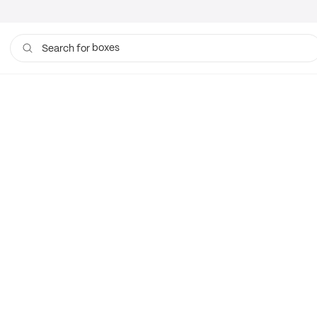
boxes
Search for