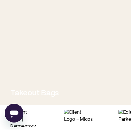
Takeout Bags