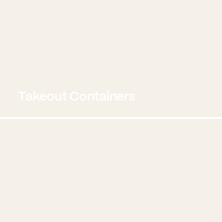
Takeout Containers