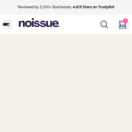
Reviewed by 2,200+ Businesses.
4.6/5 Stars on Trustpilot
0