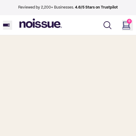
Reviewed by 2,200+ Businesses.
4.6/5 Stars on Trustpilot
0