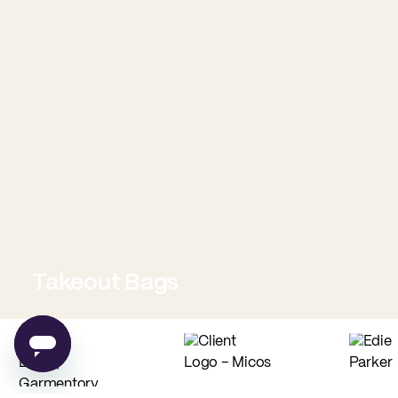
Takeout Bags