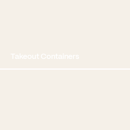
Takeout Containers