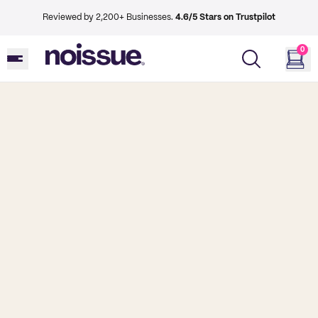
Reviewed by 2,200+ Businesses.
4.6/5 Stars on Trustpilot
0