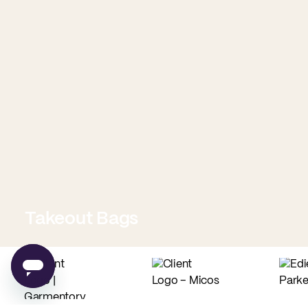
Takeout Bags