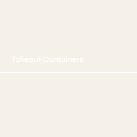
Takeout Containers