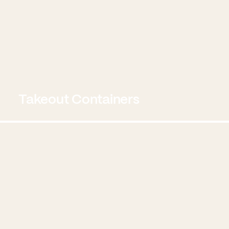
Takeout Containers