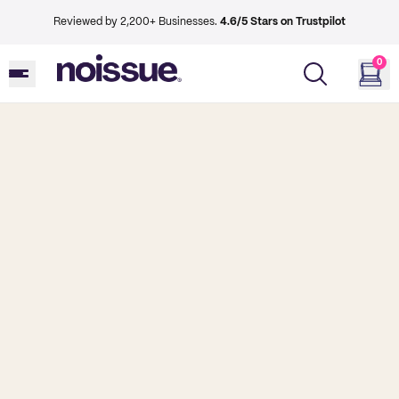
Reviewed by 2,200+ Businesses.
4.6/5 Stars on Trustpilot
0