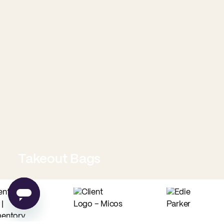
Takeout Bags