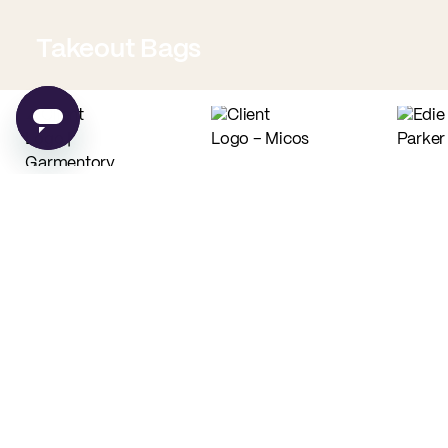
Takeout Bags
Low Minimum Must-Haves
Custom Food Paper
Custom Tissue Paper
from
$0.02
per unit
from
$0.04
per unit
Custom Coffee Bags
Custom Basic Tote Bags
from
$0.83
per unit
from
$2.54
per unit
PE
Made in USA