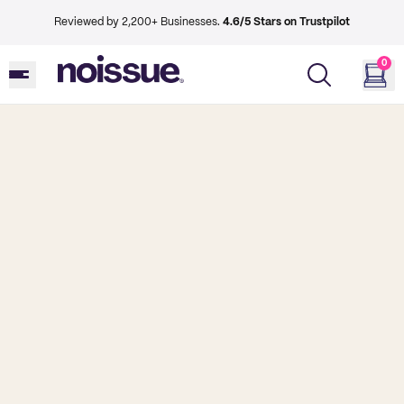
Reviewed by 2,200+ Businesses.
4.6/5 Stars on Trustpilot
0