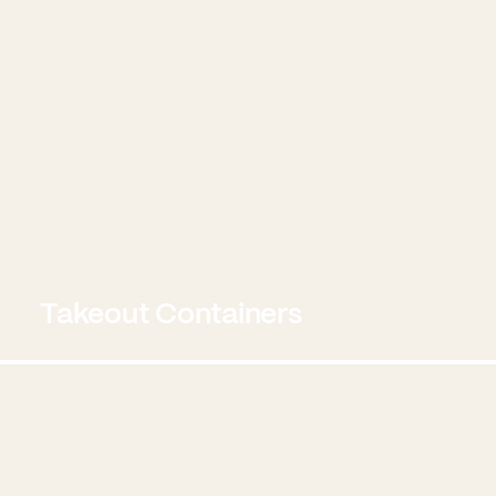
Takeout Containers