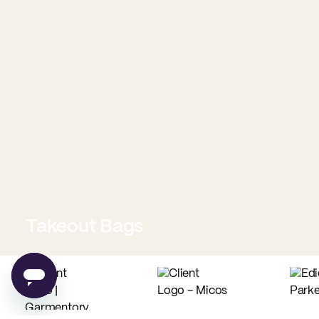
Takeout Bags