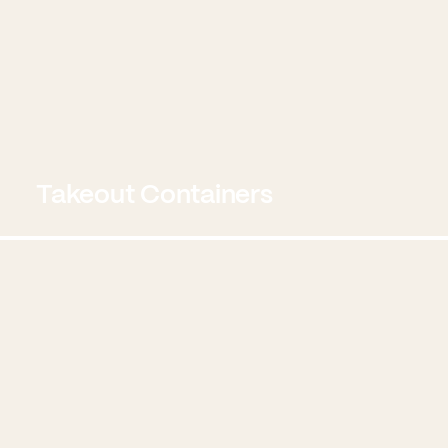
Takeout Containers