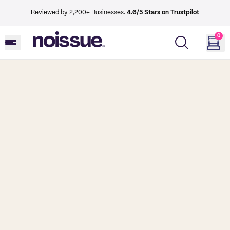
Reviewed by 2,200+ Businesses.
4.6/5 Stars on Trustpilot
0