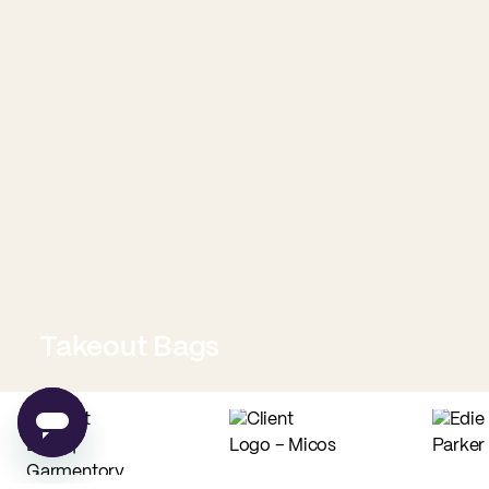
Takeout Bags