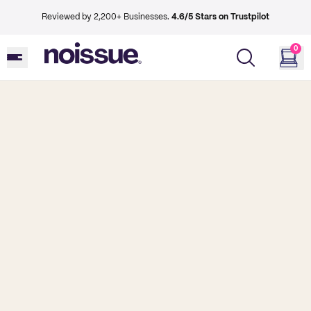
Reviewed by 2,200+ Businesses.
4.6/5 Stars on Trustpilot
0