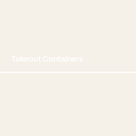
Takeout Containers