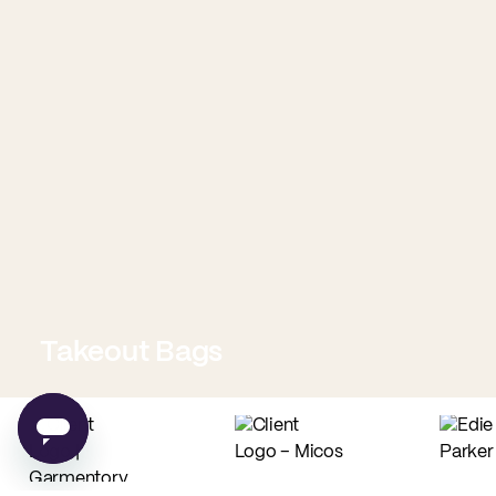
Takeout Bags