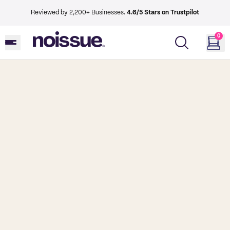
Reviewed by 2,200+ Businesses.
4.6/5 Stars on Trustpilot
0