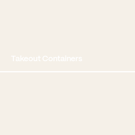
Takeout Containers